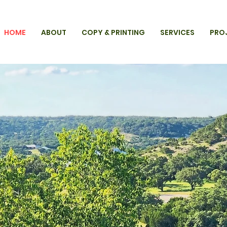
HOME
ABOUT
COPY & PRINTING
SERVICES
PRO
BIG CITY IDEAS
ALL TOWN SERV