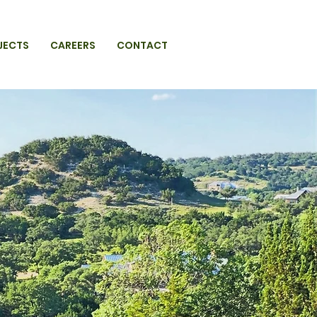
JECTS
CAREERS
CONTACT
ICE